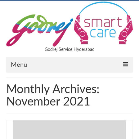
Godrej Service Hyderabad
Menu
Air Conditioner
Monthly Archives:
LED TV
November 2021
Refrigerator
Microwave oven
Washing machine