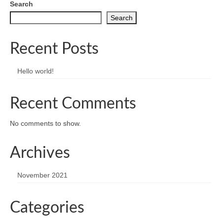
Search
Search
Recent Posts
Hello world!
Recent Comments
No comments to show.
Archives
November 2021
Categories