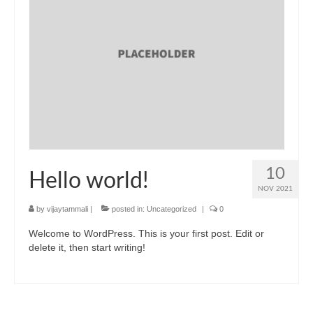
Blog
10
Hello world!
NOV 2021
by
vijaytammali
|
posted in:
Uncategorized
|
0
Welcome to WordPress. This is your first post. Edit or
delete it, then start writing!